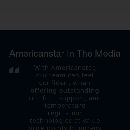
Americanstar In The Media
With Americanstar,
our team can feel
confident when
offering outstanding
comfort, support, and
temperature
regulation
technologies at value
price points hundreds