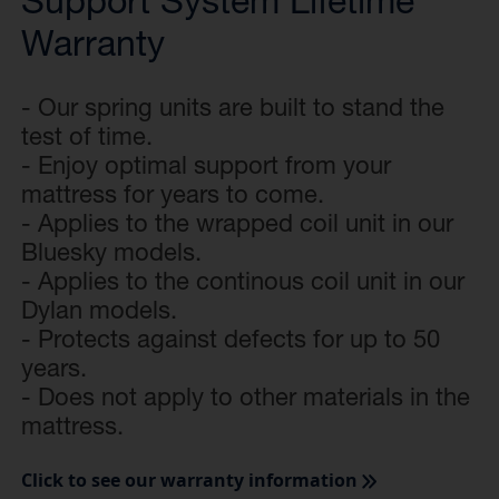
Support System Lifetime
Warranty
- Our spring units are built to stand the
test of time.
- Enjoy optimal support from your
mattress for years to come.
- Applies to the wrapped coil unit in our
Bluesky models.
- Applies to the continous coil unit in our
Dylan models.
- Protects against defects for up to 50
years.
- Does not apply to other materials in the
mattress.
Click to see our warranty information