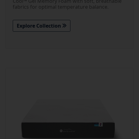
Cool™ Gel Memory Foam with soft, breathable
fabrics for optimal temperature balance.
Explore Collection