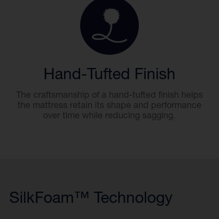
Hand-Tufted Finish
The craftsmanship of a hand-tufted finish helps
the mattress retain its shape and performance
over time while reducing sagging.
SilkFoam™ Technology