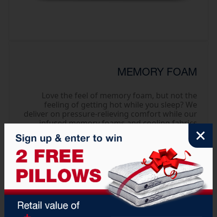
MEMORY FOAM
Love the feel of memory foam, but not the
feeling of getting hot while you sleep? We
deliver on pressure-relieving comfort while our
infused memory foams and cooling fabrics
work to dissipate heat and keep you cooler.
Available in Capella collections.
Explore Collection