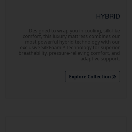
HYBRID
Designed to wrap you in cooling, silk-like
comfort, this luxury mattress combines our
most powerful hybrid technology with our
exclusive SilkFoam™ Technology for superior
breathability, pressure-relieving comfort, and
adaptive support.
Explore Collection