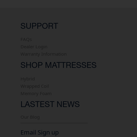
SUPPORT
FAQs
Dealer Login
Warranty Information
SHOP MATTRESSES
Hybrid
Wrapped Coil
Memory Foam
LASTEST NEWS
Our Blog
Email Sign up