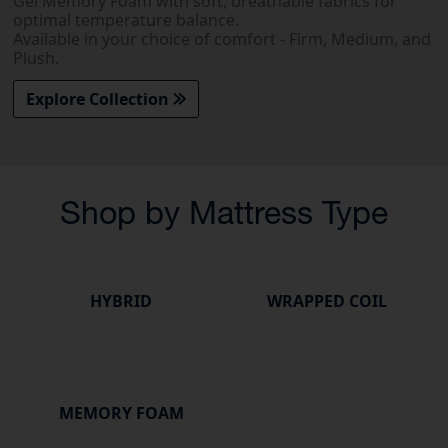
Gel Memory Foam with soft, breathable fabrics for
optimal temperature balance.
Available in your choice of comfort - Firm, Medium, and
Plush.
Explore Collection
Shop by Mattress Type
HYBRID
WRAPPED COIL
MEMORY FOAM