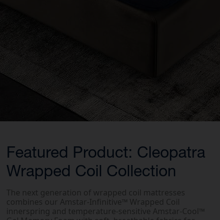
Featured Product: Cleopatra
Wrapped Coil Collection
The next generation of wrapped coil mattresses
combines our Amstar-Infinitive™ Wrapped Coil
innerspring and temperature-sensitive Amstar-Cool™