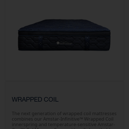
WRAPPED COIL
The next generation of wrapped coil mattresses
combines our Amstar-Infinitive™ Wrapped Coil
innerspring and temperature-sensitive Amstar-