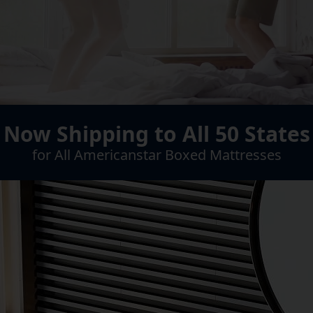
Now Shipping to All 50 States
for All Americanstar Boxed Mattresses