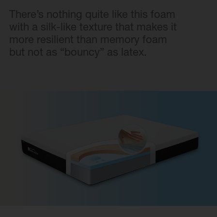
There’s nothing quite like this foam
with a silk-like texture that makes it
more resilient than memory foam
but not as “bouncy” as latex.