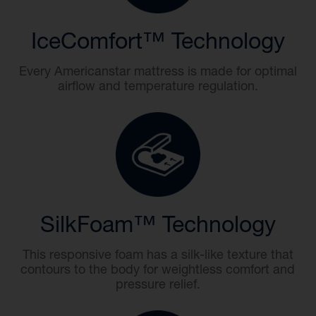
IceComfort™ Technology
Every Americanstar mattress is made for optimal
airflow and temperature regulation.
SilkFoam™ Technology
This responsive foam has a silk-like texture that
contours to the body for weightless comfort and
pressure relief.