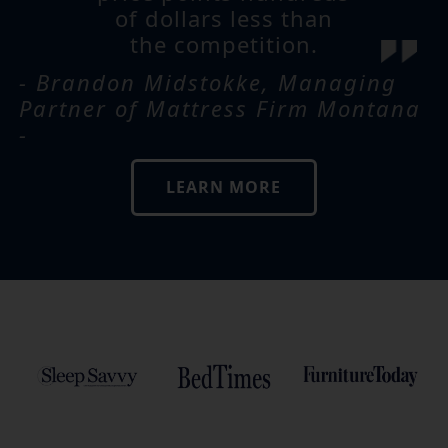
of dollars less than
the competition.
- Brandon Midstokke, Managing
Partner of Mattress Firm Montana
-
LEARN MORE