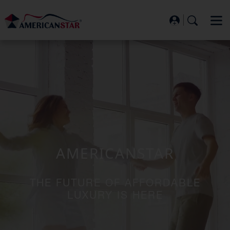
AMERICANSTAR
THE FUTURE OF AFFORDABLE
LUXURY IS HERE