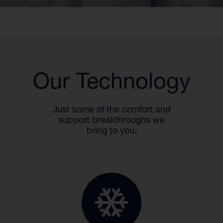
Our Technology
Just some of the comfort and
support breakthroughs we
bring to you.