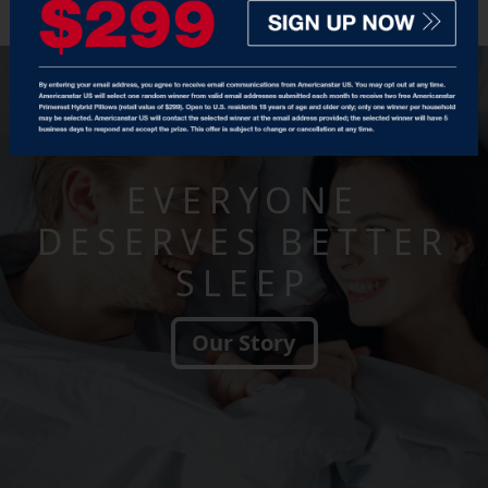
EVERYONE
DESERVES BETTER
SLEEP
Our Story