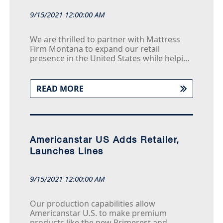
9/15/2021 12:00:00 AM
We are thrilled to partner with Mattress
Firm Montana to expand our retail
presence in the United States while helping
them achieve significant cost savings from
our flat-pack container shipping program,”
says Tony Nguyen, Chief Operating Officer
READ MORE
of Americanstar U.S. “With their ability to
provide outstanding service to their
shoppers and our ability to provide a wide
range of products at surprising values, this
is truly a win-win partnership.
Americanstar US Adds Retailer,
Launches Lines
9/15/2021 12:00:00 AM
Our production capabilities allow
Americanstar U.S. to make premium
products like the new Primerest and