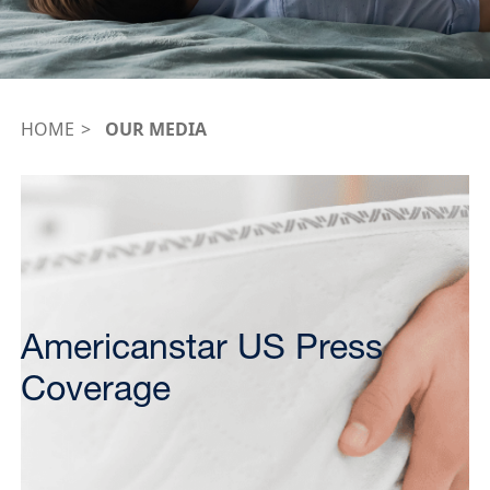
HOME
OUR MEDIA
Americanstar US Press
Coverage