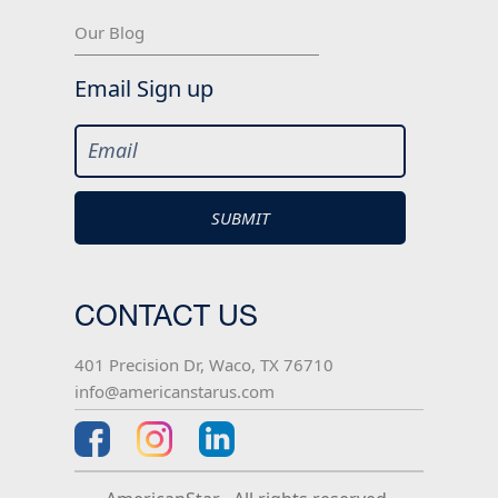
Our Blog
Email Sign up
CONTACT US
401 Precision Dr, Waco, TX 76710
info@americanstarus.com