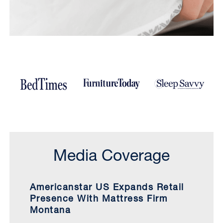
Media Coverage
Americanstar US Expands Retail
Presence With Mattress Firm
Montana