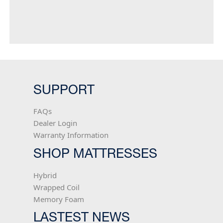
offer retailers and their shoppers our best
memory foam technologies at price points
that are often hundreds of dollars less
than the competition.
SUPPORT
FAQs
Dealer Login
Warranty Information
SHOP MATTRESSES
Hybrid
Wrapped Coil
Memory Foam
LASTEST NEWS