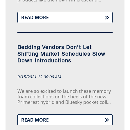
Bluesky mattresses and offer them to our
retail partners and their customers at
significant values, often hundreds of
READ MORE
dollars less that competitive products with
the same technologies
Bedding Vendors Don’t Let
Shifting Market Schedules Slow
Down Introductions
9/15/2021 12:00:00 AM
We are so excited to launch these memory
foam collections on the heels of the new
Primerest hybrid and Bluesky pocket coil
collections - and just in time for the peak
selling season,” says Tony Nguyen, Chief
Operating Officer of Americanstar U.S.
READ MORE
“Years of research and development went
into designing these products so we could