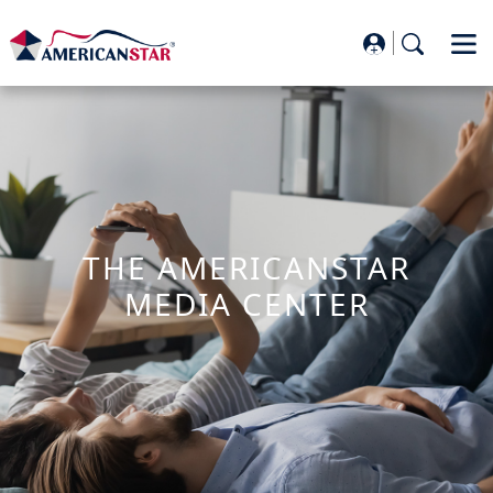
THE AMERICANSTAR
MEDIA CENTER